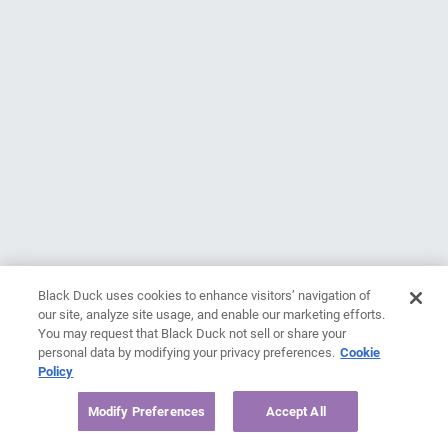
Black Duck uses cookies to enhance visitors’ navigation of
our site, analyze site usage, and enable our marketing efforts.
You may request that Black Duck not sell or share your
personal data by modifying your privacy preferences.
Cookie
Policy
Modify Preferences
Accept All