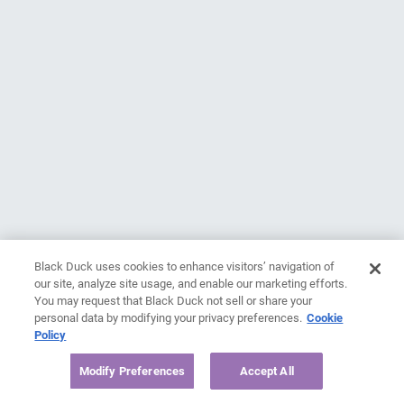
Black Duck uses cookies to enhance visitors’ navigation of
our site, analyze site usage, and enable our marketing efforts.
You may request that Black Duck not sell or share your
personal data by modifying your privacy preferences.
Cookie
Policy
Modify Preferences
Accept All